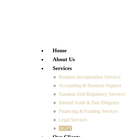
Home
About Us
Services
Business Incorporation Services
Accounting & Business Support
Taxation And Regulatory Services
Internal Audit & Due Diligence
Financing & Funding Services
Legal Services
DGFT