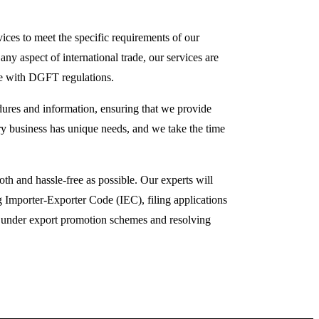
es to meet the specific requirements of our
any aspect of international trade, our services are
ce with DGFT regulations.
dures and information, ensuring that we provide
ry business has unique needs, and we take the time
h and hassle-free as possible. Our experts will
 Importer-Exporter Code (IEC), filing applications
ts under export promotion schemes and resolving