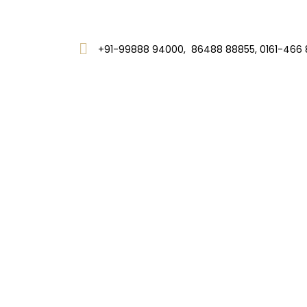
+91-99888 94000, 86488 88855, 0161-466 