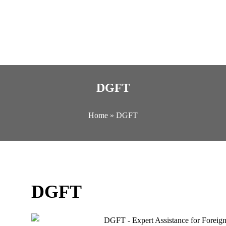
DGFT
Home
»
DGFT
DGFT