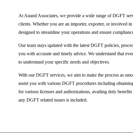
At Anand Associates, we provide a wide range of DGFT servic
clients. Whether you are an importer, exporter, or involved in 
designed to streamline your operations and ensure complian
Our team stays updated with the latest DGFT policies, proce
you with accurate and timely advice. We understand that eve
to understand your specific needs and objectives.
With our DGFT services, we aim to make the process as smoot
assist you with various DGFT procedures including obtaining
for various licenses and authorizations, availing duty benefi
any DGFT related issues is included.