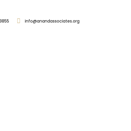
8855
info@anandassociates.org