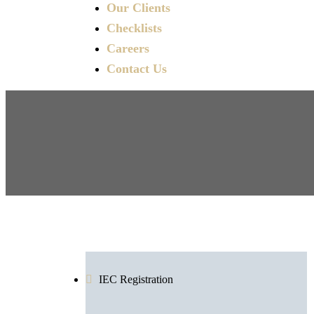
Our Clients
Checklists
Careers
Contact Us
IEC Registration