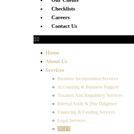
Our Clients
Checklists
Careers
Contact Us
Home
About Us
Services
Business Incorporation Services
Accounting & Business Support
Taxation And Regulatory Services
Internal Audit & Due Diligence
Financing & Funding Services
Legal Services
DGFT