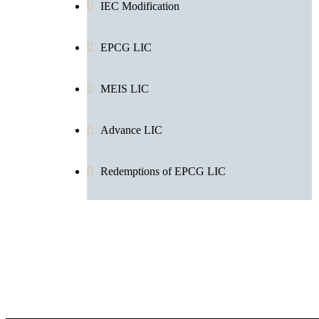
IEC Modification
EPCG LIC
MEIS LIC
Advance LIC
Redemptions of EPCG LIC